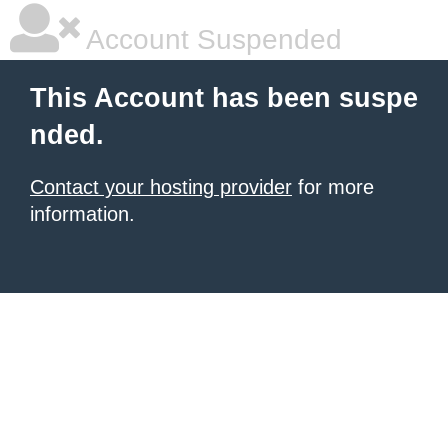
Account Suspended
This Account has been suspe
nded.
Contact your hosting provider
for more
information.