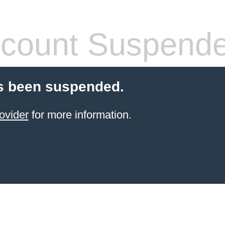
count Suspend
s been suspended.
ovider
for more information.