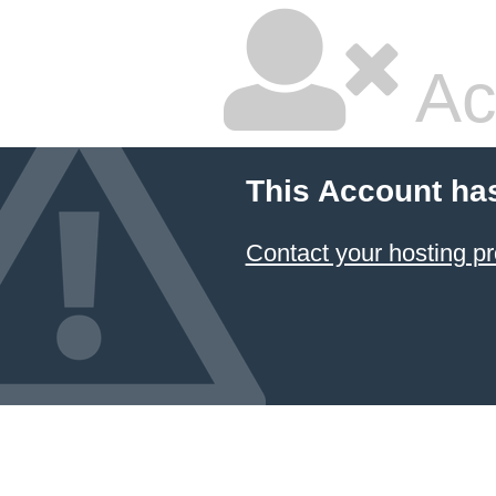
Ac
This Account ha
Contact your hosting pr